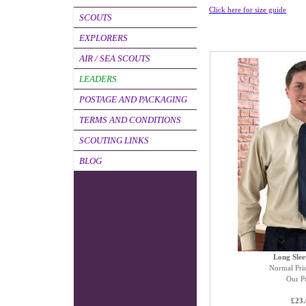
Click here for size guide
SCOUTS
EXPLORERS
AIR / SEA SCOUTS
LEADERS
POSTAGE AND PACKAGING
TERMS AND CONDITIONS
SCOUTING LINKS
BLOG
Long Slee
Normal Pri
Our Pr
£23.