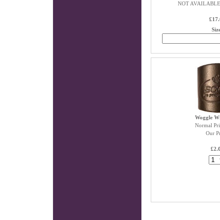
NOT AVAILABLE
£17.
Siz
Woggle W
Normal Pri
Our Pr
£2.