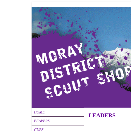
HOME
LEADERS
BEAVERS
CUBS