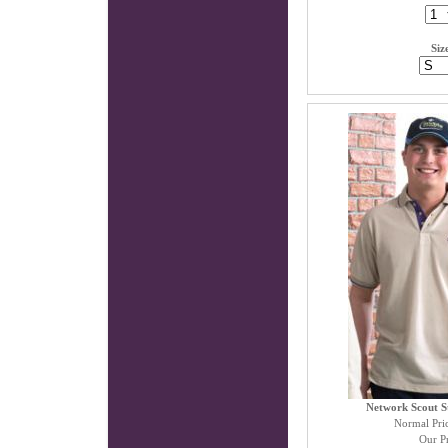
Siz
Network Scout St
Normal Pri
Our Pr