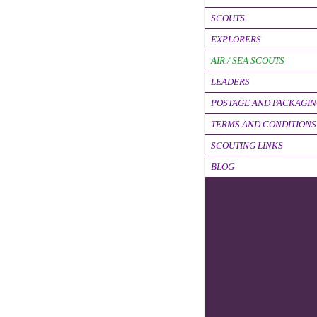
SCOUTS
EXPLORERS
AIR / SEA SCOUTS
LEADERS
POSTAGE AND PACKAGI
TERMS AND CONDITIONS
SCOUTING LINKS
BLOG