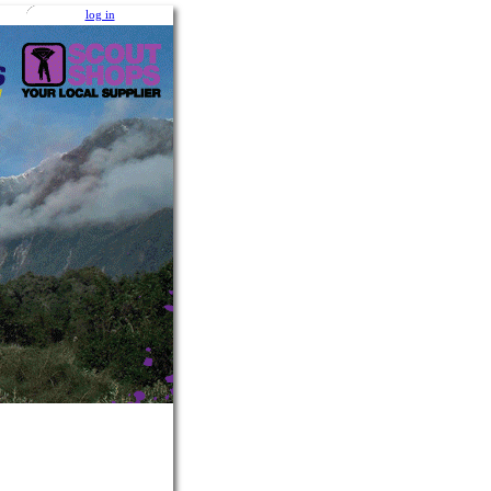
log in