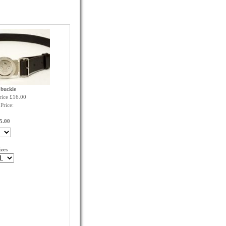
+buckle
rice £16.00
Price:
5.00
izes