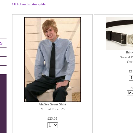
Click here for size guide
NG
Belt
Normal P
Our 
£1
S
Air/Sea Scout Shirt
Normal Price £25
£23.00