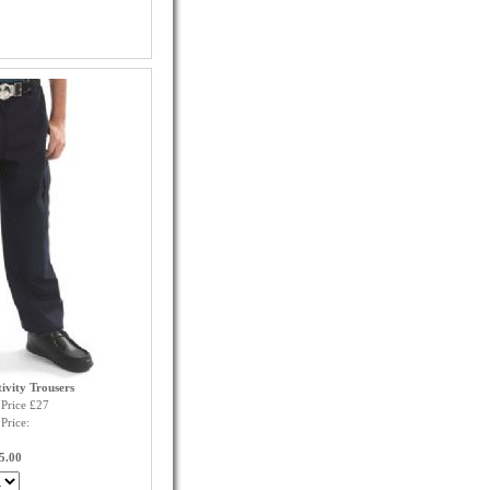
ivity Trousers
Price £27
Price:
5.00