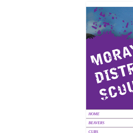
HOME
BEAVERS
CUBS