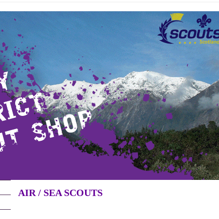
AIR / SEA SCOUTS