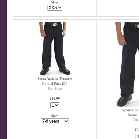
Sizes
Scout Activity Trousers
Normal Price £17
Our Price
£16.00
Explorer Act
Normal 
Sizes
Our 
£2