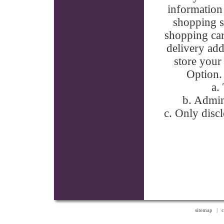
information 
shopping si
shopping car
delivery add
store your
Option. 
a.
b. Admin
c. Only discl
sitemap
|
c