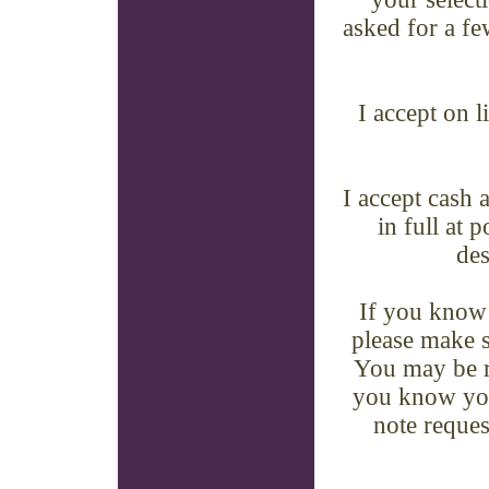
asked for a few
I accept on 
I accept cash 
in full at 
des
If you know 
please make s
You may be re
you know you 
note reques