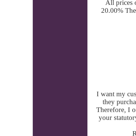
All prices
20.00% Ther
I want my cu
they purcha
Therefore, I o
your statutor
R