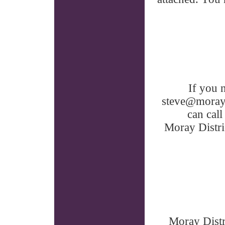
If you 
steve@moraydi
can call
Moray Distr
Moray Distr