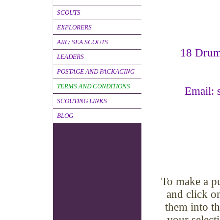
SCOUTS
EXPLORERS
AIR / SEA SCOUTS
18 Dru
LEADERS
POSTAGE AND PACKAGING
TERMS AND CONDITIONS
Email: 
SCOUTING LINKS
BLOG
To make a pu
and click o
them into t
your select