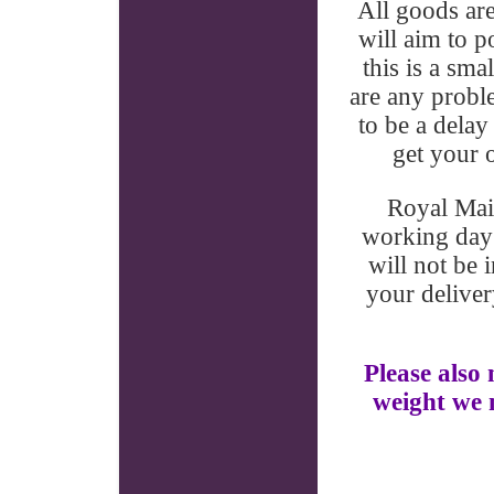
All goods ar
will aim to p
this is a sma
are any proble
to be a delay
get your o
Royal Mail
working day 
will not be 
your deliver
Please also 
weight we m