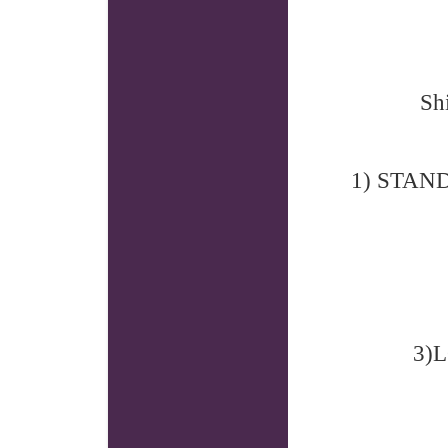
Sh
1) STANDA
3)L