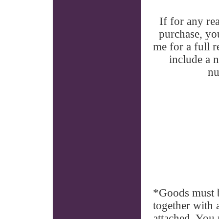
If for any r
purchase, yo
me for a full
include a 
nu
*Goods must b
together with 
attached. You 