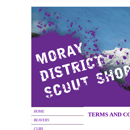
HOME
TERMS AND C
BEAVERS
CUBS