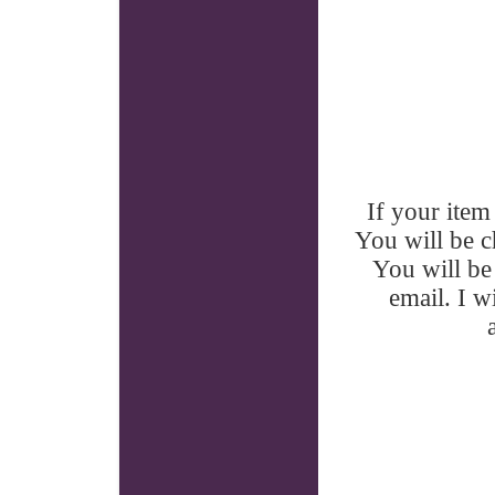
If your item 
You will be ch
You will be 
email. I w